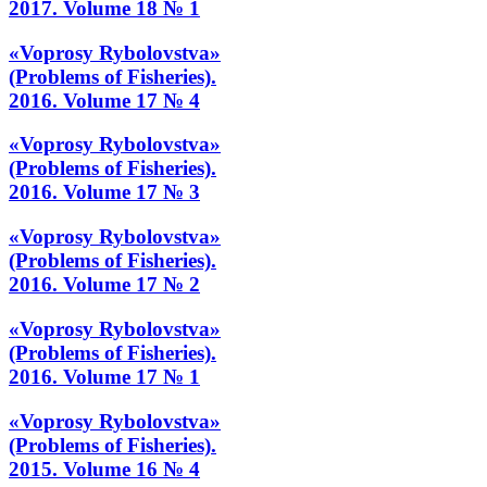
2017. Volume 18 № 1
«Voprosy Rybolovstva»
(Problems of Fisheries).
2016. Volume 17 № 4
«Voprosy Rybolovstva»
(Problems of Fisheries).
2016. Volume 17 № 3
«Voprosy Rybolovstva»
(Problems of Fisheries).
2016. Volume 17 № 2
«Voprosy Rybolovstva»
(Problems of Fisheries).
2016. Volume 17 № 1
«Voprosy Rybolovstva»
(Problems of Fisheries).
2015. Volume 16 № 4