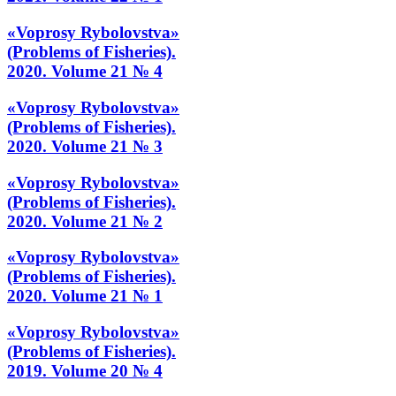
«Voprosy Rybolovstva»
(Problems of Fisheries).
2020. Volume 21 № 4
«Voprosy Rybolovstva»
(Problems of Fisheries).
2020. Volume 21 № 3
«Voprosy Rybolovstva»
(Problems of Fisheries).
2020. Volume 21 № 2
«Voprosy Rybolovstva»
(Problems of Fisheries).
2020. Volume 21 № 1
«Voprosy Rybolovstva»
(Problems of Fisheries).
2019. Volume 20 № 4