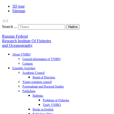
3D tour
Sitemap
Search ...
Найти
Russian Federal
Research Institute Of Fisheries
and Oceanography
About VNIRO
General information of VNIRO
Contacts
Scientific Activities
Academic Council
Board of Directors
Young scientists council
Postgraduate and Doctoral Studies
Publishing
Bulletins
Problems of Fisheries
Trudy VNIRO
Books in English