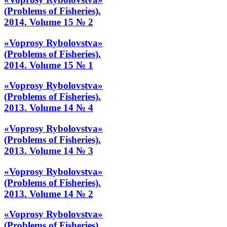
(Problems of Fisheries).
2014. Volume 15 № 2
«Voprosy Rybolovstva»
(Problems of Fisheries).
2014. Volume 15 № 1
«Voprosy Rybolovstva»
(Problems of Fisheries).
2013. Volume 14 № 4
«Voprosy Rybolovstva»
(Problems of Fisheries).
2013. Volume 14 № 3
«Voprosy Rybolovstva»
(Problems of Fisheries).
2013. Volume 14 № 2
«Voprosy Rybolovstva»
(Problems of Fisheries).