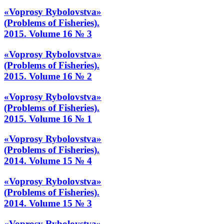
«Voprosy Rybolovstva»
(Problems of Fisheries).
2015. Volume 16 № 3
«Voprosy Rybolovstva»
(Problems of Fisheries).
2015. Volume 16 № 2
«Voprosy Rybolovstva»
(Problems of Fisheries).
2015. Volume 16 № 1
«Voprosy Rybolovstva»
(Problems of Fisheries).
2014. Volume 15 № 4
«Voprosy Rybolovstva»
(Problems of Fisheries).
2014. Volume 15 № 3
«Voprosy Rybolovstva»