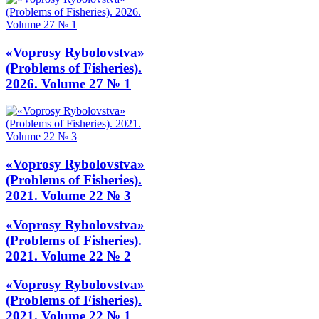
«Voprosy Rybolovstva»
(Problems of Fisheries).
2026. Volume 27 № 1
«Voprosy Rybolovstva»
(Problems of Fisheries).
2021. Volume 22 № 3
«Voprosy Rybolovstva»
(Problems of Fisheries).
2021. Volume 22 № 2
«Voprosy Rybolovstva»
(Problems of Fisheries).
2021. Volume 22 № 1