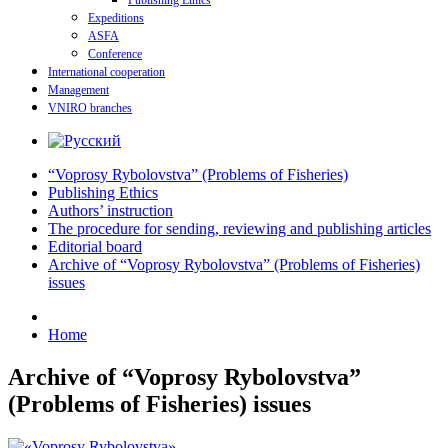
Publishing Ethics
Expeditions
ASFA
Conference
International cooperation
Management
VNIRO branches
“Voprosy Rybolovstva” (Problems of Fisheries)
Publishing Ethics
Authors’ instruction
The procedure for sending, reviewing and publishing articles
Editorial board
Archive of “Voprosy Rybolovstva” (Problems of Fisheries)
issues
Home
Archive of “Voprosy Rybolovstva”
(Problems of Fisheries) issues