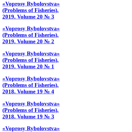
«Voprosy Rybolovstva»
(Problems of Fisheries).
2019. Volume 20 № 3
«Voprosy Rybolovstva»
(Problems of Fisheries).
2019. Volume 20 № 2
«Voprosy Rybolovstva»
(Problems of Fisheries).
2019. Volume 20 № 1
«Voprosy Rybolovstva»
(Problems of Fisheries).
2018. Volume 19 № 4
«Voprosy Rybolovstva»
(Problems of Fisheries).
2018. Volume 19 № 3
«Voprosy Rybolovstva»