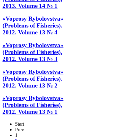
2013. Volume 14 № 1
«Voprosy Rybolovstva»
(Problems of Fisheries).
2012. Volume 13 № 4
«Voprosy Rybolovstva»
(Problems of Fisheries).
2012. Volume 13 № 3
«Voprosy Rybolovstva»
(Problems of Fisheries).
2012. Volume 13 № 2
«Voprosy Rybolovstva»
(Problems of Fisheries).
2012. Volume 13 № 1
Start
Prev
1