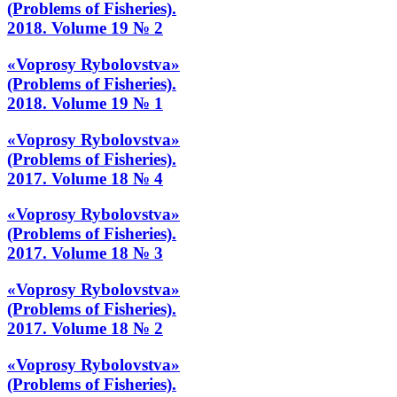
(Problems of Fisheries).
2018. Volume 19 № 2
«Voprosy Rybolovstva»
(Problems of Fisheries).
2018. Volume 19 № 1
«Voprosy Rybolovstva»
(Problems of Fisheries).
2017. Volume 18 № 4
«Voprosy Rybolovstva»
(Problems of Fisheries).
2017. Volume 18 № 3
«Voprosy Rybolovstva»
(Problems of Fisheries).
2017. Volume 18 № 2
«Voprosy Rybolovstva»
(Problems of Fisheries).