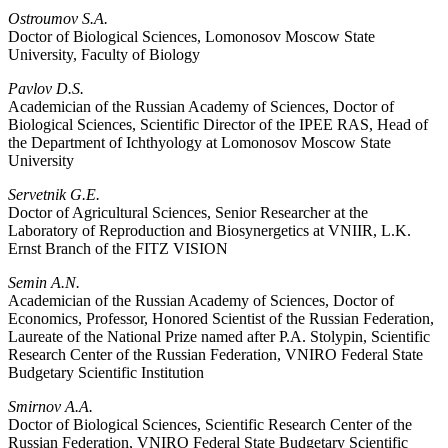
Ostroumov S.A.
Doctor of Biological Sciences, Lomonosov Moscow State
University, Faculty of Biology
Pavlov D.S.
Academician of the Russian Academy of Sciences, Doctor of
Biological Sciences, Scientific Director of the IPEE RAS, Head of
the Department of Ichthyology at Lomonosov Moscow State
University
Servetnik G.E.
Doctor of Agricultural Sciences, Senior Researcher at the
Laboratory of Reproduction and Biosynergetics at VNIIR, L.K.
Ernst Branch of the FITZ VISION
Semin A.N.
Academician of the Russian Academy of Sciences, Doctor of
Economics, Professor, Honored Scientist of the Russian Federation,
Laureate of the National Prize named after P.A. Stolypin, Scientific
Research Center of the Russian Federation, VNIRO Federal State
Budgetary Scientific Institution
Smirnov A.A.
Doctor of Biological Sciences, Scientific Research Center of the
Russian Federation, VNIRO Federal State Budgetary Scientific