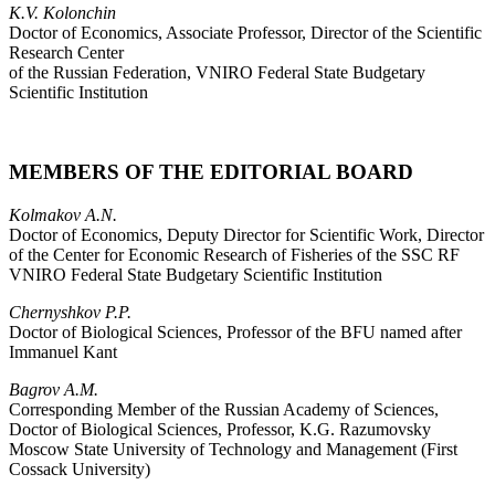
K.V. Kolonchin
Doctor of Economics, Associate Professor, Director of the Scientific
Research Center
of the Russian Federation, VNIRO Federal State Budgetary
Scientific Institution
MEMBERS OF THE EDITORIAL BOARD
Kolmakov A.N.
Doctor of Economics, Deputy Director for Scientific Work, Director
of the Center for Economic Research of Fisheries of the SSC RF
VNIRO Federal State Budgetary Scientific Institution
Chernyshkov P.P.
Doctor of Biological Sciences, Professor of the BFU named after
Immanuel Kant
Bagrov A.M.
Corresponding Member of the Russian Academy of Sciences,
Doctor of Biological Sciences, Professor, K.G. Razumovsky
Moscow State University of Technology and Management (First
Cossack University)