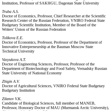
Institution, Professor of SAKHGU, Dagestan State University
Truba A.S.
Doctor of Economics, Professor, Chief Researcher at the Scientific
Research Center of the Russian Federation, VNIRO Federal State
Budgetary Scientific Institution, Member of the Board of the
Writers’ Union of the Russian Federation
Tolikova E.E.
Doctor of Economics, Professor, Professor of the Department of
Innovative Entrepreneurship at the Bauman Moscow State
Technical University
Vasyukova A.T.
Doctor of Engineering Sciences, Professor, Professor of the
Department of Biotechnology and Food Safety, Vernadsky Russian
State University of National Economy
Zhigin A.V.
Doctor of Agricultural Sciences, VNIRO Federal State Budgetary
Budgetary Institution
Zilanov V.K.
Candidate of Biological Sciences, full member of MANEB,
Professor, Honorary Doctor of MAU (Murmansk Arctic University),