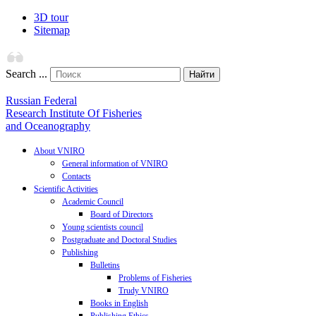
3D tour
Sitemap
Search ...
Найти
Russian Federal
Research Institute Of Fisheries
and Oceanography
About VNIRO
General information of VNIRO
Contacts
Scientific Activities
Academic Council
Board of Directors
Young scientists council
Postgraduate and Doctoral Studies
Publishing
Bulletins
Problems of Fisheries
Trudy VNIRO
Books in English