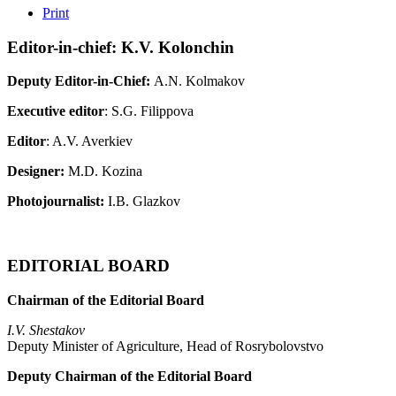
Print
Editor-in-chief: K.V. Kolonchin
Deputy Editor-in-Chief:
A.N. Kolmakov
Executive editor
: S.G. Filippova
Editor
: A.V. Averkiev
Designer:
M.D. Kozina
Photojournalist:
I.B. Glazkov
EDITORIAL BOARD
Chairman of the Editorial Board
I.V. Shestakov
Deputy Minister of Agriculture, Head of Rosrybolovstvo
Deputy Chairman of the Editorial Board