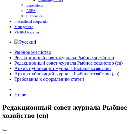
Publishing Ethics
Expeditions
ASFA
Conference
International cooperation
Management
VNIRO branches
Рыбное хозяйство
Редакционный совет журнала Рыбное хозяйство
Редакционный совет журнала Рыбное хозяйство (en)
Архив публикаций журнала Рыбное хозяйство
Архив публикаций журнала Рыбное хозяйство (en)
Требования к оформлению статей
Home
Редакционный совет журнала Рыбное
хозяйство (en)