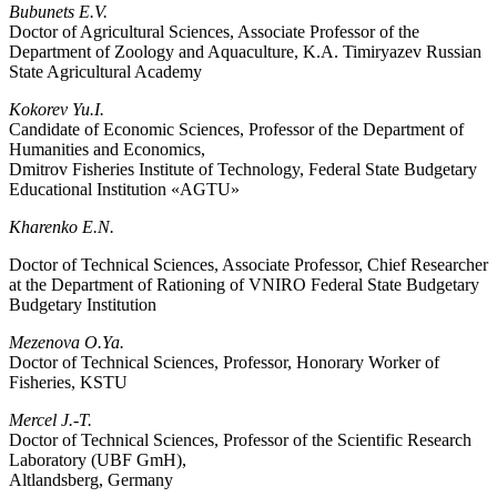
Bubunets E.V.
Doctor of Agricultural Sciences, Associate Professor of the
Department of Zoology and Aquaculture, K.A. Timiryazev Russian
State Agricultural Academy
Kokorev Yu.I.
Candidate of Economic Sciences, Professor of the Department of
Humanities and Economics,
Dmitrov Fisheries Institute of Technology, Federal State Budgetary
Educational Institution «AGTU»
Kharenko E.N.
Doctor of Technical Sciences, Associate Professor, Chief Researcher
at the Department of Rationing of VNIRO Federal State Budgetary
Budgetary Institution
Mezenova O.Ya.
Doctor of Technical Sciences, Professor, Honorary Worker of
Fisheries, KSTU
Mercel J.-T.
Doctor of Technical Sciences, Professor of the Scientific Research
Laboratory (UBF GmH),
Altlandsberg, Germany