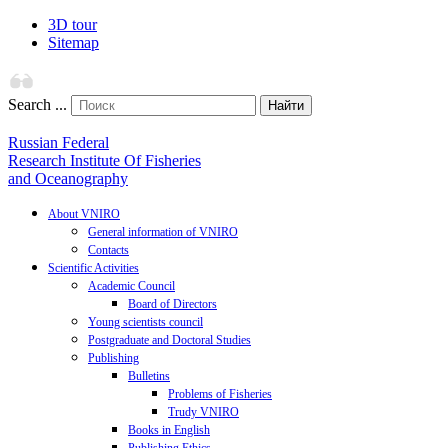
3D tour
Sitemap
Search ...
Найти
Russian Federal
Research Institute Of Fisheries
and Oceanography
About VNIRO
General information of VNIRO
Contacts
Scientific Activities
Academic Council
Board of Directors
Young scientists council
Postgraduate and Doctoral Studies
Publishing
Bulletins
Problems of Fisheries
Trudy VNIRO
Books in English