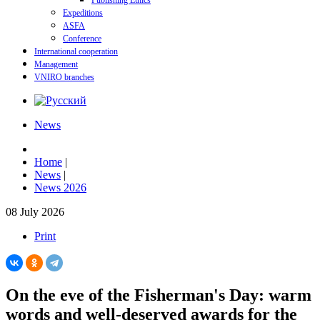
Publishing Ethics
Expeditions
ASFA
Conference
International cooperation
Management
VNIRO branches
News
Home
|
News
|
News 2026
08 July 2026
Print
On the eve of the Fisherman's Day: warm
words and well-deserved awards for the