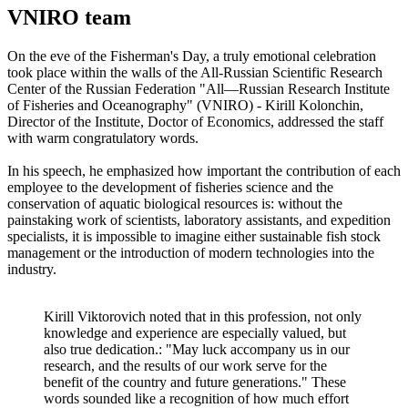
VNIRO team
On the eve of the Fisherman's Day, a truly emotional celebration
took place within the walls of the All-Russian Scientific Research
Center of the Russian Federation "All—Russian Research Institute
of Fisheries and Oceanography" (VNIRO) - Kirill Kolonchin,
Director of the Institute, Doctor of Economics, addressed the staff
with warm congratulatory words.
In his speech, he emphasized how important the contribution of each
employee to the development of fisheries science and the
conservation of aquatic biological resources is: without the
painstaking work of scientists, laboratory assistants, and expedition
specialists, it is impossible to imagine either sustainable fish stock
management or the introduction of modern technologies into the
industry.
Kirill Viktorovich noted that in this profession, not only
knowledge and experience are especially valued, but
also true dedication.: "May luck accompany us in our
research, and the results of our work serve for the
benefit of the country and future generations." These
words sounded like a recognition of how much effort