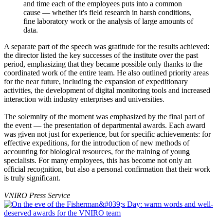
and time each of the employees puts into a common
cause — whether it's field research in harsh conditions,
fine laboratory work or the analysis of large amounts of
data.
A separate part of the speech was gratitude for the results achieved:
the director listed the key successes of the institute over the past
period, emphasizing that they became possible only thanks to the
coordinated work of the entire team. He also outlined priority areas
for the near future, including the expansion of expeditionary
activities, the development of digital monitoring tools and increased
interaction with industry enterprises and universities.
The solemnity of the moment was emphasized by the final part of
the event — the presentation of departmental awards. Each award
was given not just for experience, but for specific achievements: for
effective expeditions, for the introduction of new methods of
accounting for biological resources, for the training of young
specialists. For many employees, this has become not only an
official recognition, but also a personal confirmation that their work
is truly significant.
VNIRO Press Service