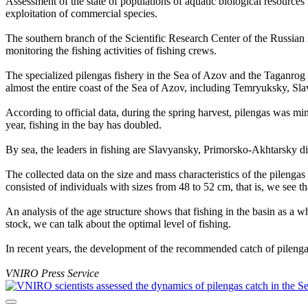
Assessment of the state of populations of aquatic biological resources
exploitation of commercial species.
The southern branch of the Scientific Research Center of the Russian
monitoring the fishing activities of fishing crews.
The specialized pilengas fishery in the Sea of Azov and the Taganrog B
almost the entire coast of the Sea of Azov, including Temryuksky, Sl
According to official data, during the spring harvest, pilengas was m
year, fishing in the bay has doubled.
By sea, the leaders in fishing are Slavyansky, Primorsko-Akhtarsky di
The collected data on the size and mass characteristics of the pilenga
consisted of individuals with sizes from 48 to 52 cm, that is, we see th
An analysis of the age structure shows that fishing in the basin as a 
stock, we can talk about the optimal level of fishing.
In recent years, the development of the recommended catch of pilengas 
VNIRO Press Service