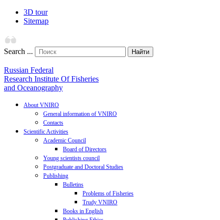
3D tour
Sitemap
Search ...
Найти
Russian Federal
Research Institute Of Fisheries
and Oceanography
About VNIRO
General information of VNIRO
Contacts
Scientific Activities
Academic Council
Board of Directors
Young scientists council
Postgraduate and Doctoral Studies
Publishing
Bulletins
Problems of Fisheries
Trudy VNIRO
Books in English