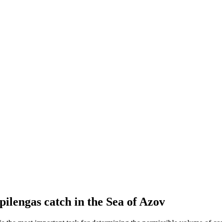
pilengas catch in the Sea of Azov