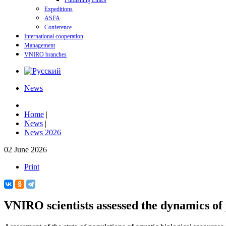
Publishing Ethics
Expeditions
ASFA
Conference
International cooperation
Management
VNIRO branches
News
Home
|
News
|
News 2026
02 June 2026
Print
VNIRO scientists assessed the dynamics of 