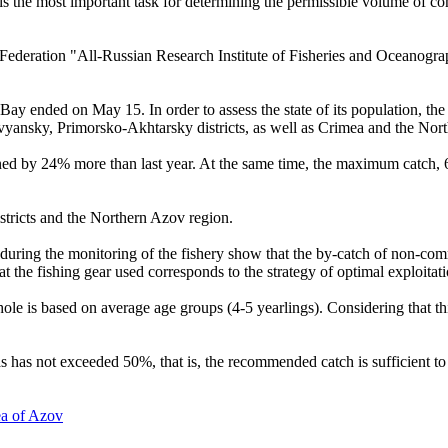
 is the most important task for determining the permissible volume of co
 Federation "All-Russian Research Institute of Fisheries and Oceanogra
ay ended on May 15. In order to assess the state of its population, the
avyansky, Primorsko-Akhtarsky districts, as well as Crimea and the Nor
ined by 24% more than last year. At the same time, the maximum catch, 6
stricts and the Northern Azov region.
s during the monitoring of the fishery show that the by-catch of non-co
at the fishing gear used corresponds to the strategy of optimal exploitat
whole is based on average age groups (4-5 yearlings). Considering that th
has not exceeded 50%, that is, the recommended catch is sufficient to r