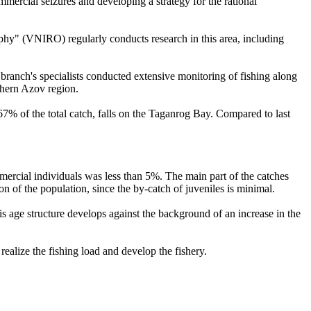
mmercial seizures and developing a strategy for the rational
phy" (VNIRO) regularly conducts research in this area, including
 branch's specialists conducted extensive monitoring of fishing along
thern Azov region.
7% of the total catch, falls on the Taganrog Bay. Compared to last
mmercial individuals was less than 5%. The main part of the catches
ion of the population, since the by-catch of juveniles is minimal.
is age structure develops against the background of an increase in the
ealize the fishing load and develop the fishery.